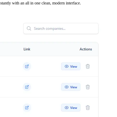
tantly with an all in one clean, modern interface.