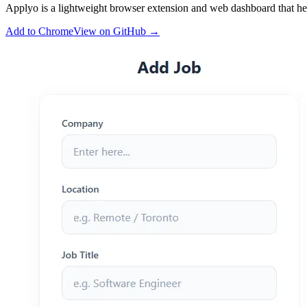
Applyo is a lightweight browser extension and web dashboard that help
Add to Chrome
View on GitHub
→