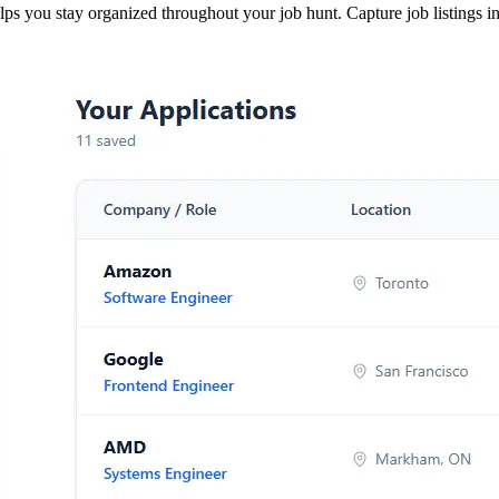
s you stay organized throughout your job hunt. Capture job listings ins