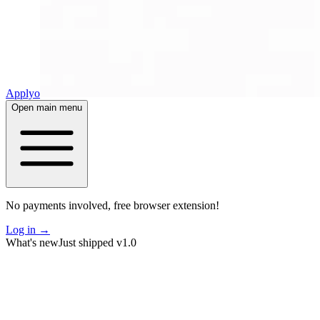
Applyo
Open main menu
No payments involved, free browser extension!
Log in
→
What's new
Just shipped v1.0