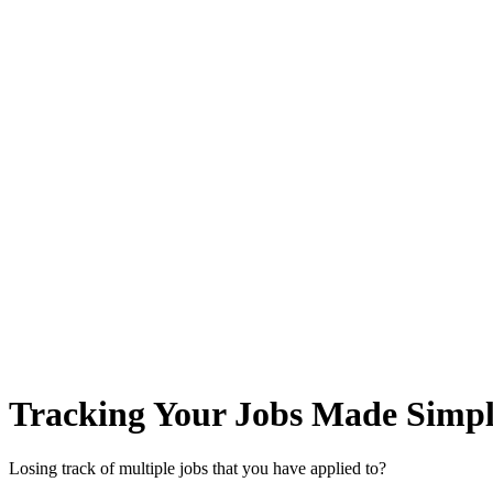
Tracking Your Jobs Made Simpl
Losing track of multiple jobs that you have applied to?